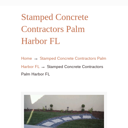
Stamped Concrete
Contractors Palm
Harbor FL
→
Home
Stamped Concrete Contractors Palm
→
Harbor FL
Stamped Concrete Contractors
Palm Harbor FL