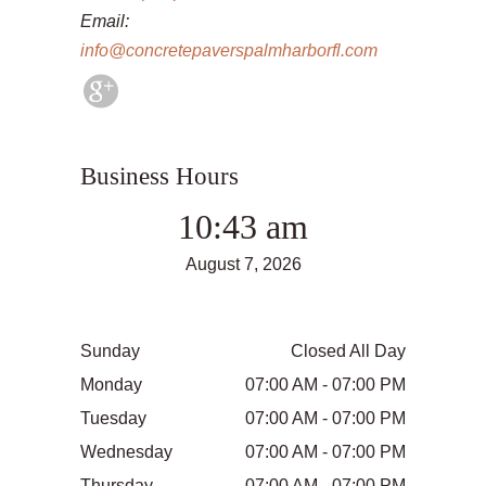
Email:
info@concretepaverspalmharborfl.com
Business Hours
10:43 am
August 7, 2026
Sunday
Closed All Day
Monday
07:00 AM - 07:00 PM
Tuesday
07:00 AM - 07:00 PM
Wednesday
07:00 AM - 07:00 PM
Thursday
07:00 AM - 07:00 PM