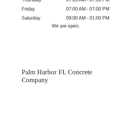
Friday
07:00 AM - 07:00 PM
Saturday
09:00 AM - 01:00 PM
We are open.
Palm Harbor FL Concrete
Company