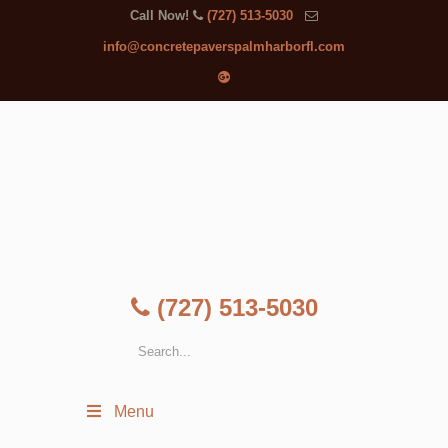
Call Now!
(727) 513-5030
info@concretepaverspalmharborfl.com
(727) 513-5030
Menu