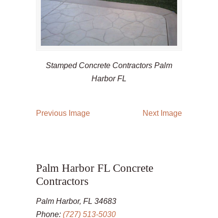
Stamped Concrete Contractors Palm
Harbor FL
Previous Image
Next Image
Palm Harbor FL Concrete
Contractors
Palm Harbor, FL 34683
Phone:
(727) 513-5030