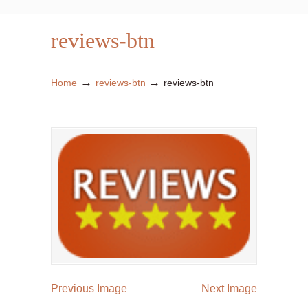
reviews-btn
→
→
Home
reviews-btn
reviews-btn
Previous Image
Next Image