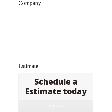
Company
Estimate
Schedule a
Estimate today
Click Here!