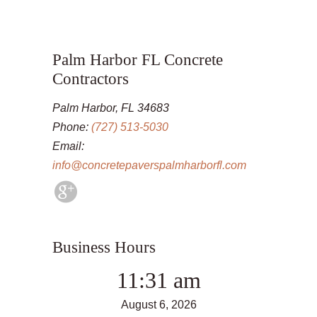
Palm Harbor FL Concrete
Contractors
Palm Harbor, FL 34683
Phone:
(727) 513-5030
Email:
info@concretepaverspalmharborfl.com
Business Hours
11:31 am
August 6, 2026