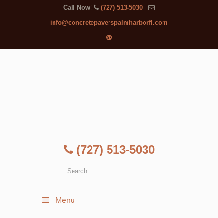
Call Now!
(727) 513-5030
info@concretepaverspalmharborfl.com
(727) 513-5030
Menu