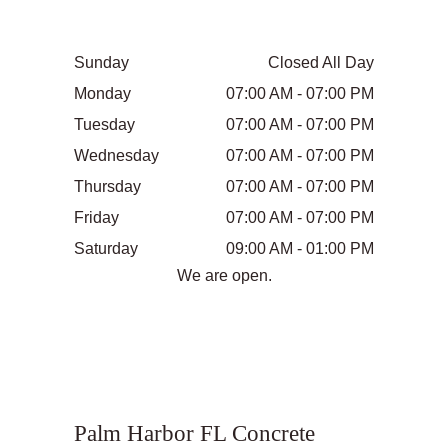
Sunday
Closed All Day
Monday
07:00 AM - 07:00 PM
Tuesday
07:00 AM - 07:00 PM
Wednesday
07:00 AM - 07:00 PM
Thursday
07:00 AM - 07:00 PM
Friday
07:00 AM - 07:00 PM
Saturday
09:00 AM - 01:00 PM
We are open.
Palm Harbor FL Concrete