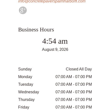
info@concretepaverspalmharborfl.com
Business Hours
4:54 am
August 9, 2026
Sunday
Closed All Day
Monday
07:00 AM - 07:00 PM
Tuesday
07:00 AM - 07:00 PM
Wednesday
07:00 AM - 07:00 PM
Thursday
07:00 AM - 07:00 PM
Friday
07:00 AM - 07:00 PM