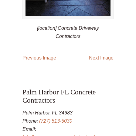
[location] Concrete Driveway
Contractors
Previous Image
Next Image
Palm Harbor FL Concrete
Contractors
Palm Harbor, FL 34683
Phone:
(727) 513-5030
Email: