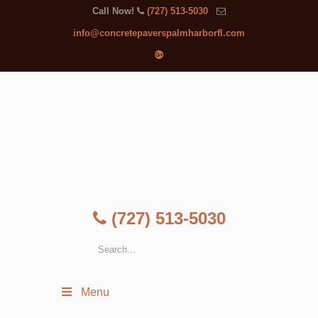
Call Now!
(727) 513-5030
info@concretepaverspalmharborfl.com
(727) 513-5030
Menu