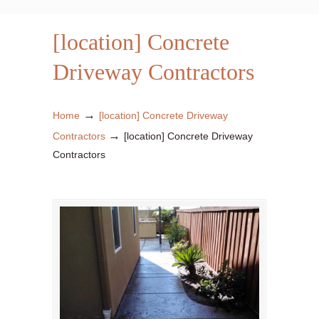
[location] Concrete
Driveway Contractors
→
Home
[location] Concrete Driveway
→
Contractors
[location] Concrete Driveway
Contractors