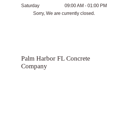
Saturday
09:00 AM - 01:00 PM
Sorry, We are currently closed.
Palm Harbor FL Concrete
Company