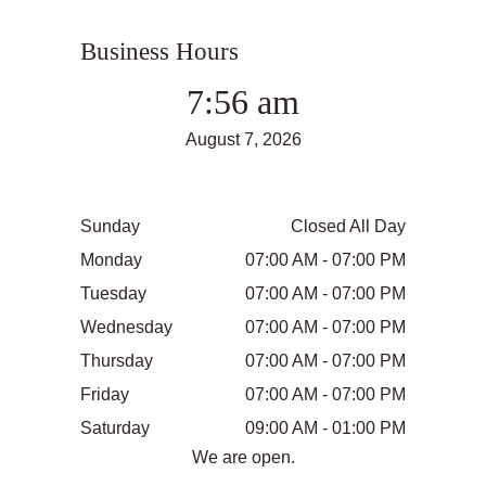
Business Hours
7:56 am
August 7, 2026
Sunday
Closed All Day
Monday
07:00 AM - 07:00 PM
Tuesday
07:00 AM - 07:00 PM
Wednesday
07:00 AM - 07:00 PM
Thursday
07:00 AM - 07:00 PM
Friday
07:00 AM - 07:00 PM
Saturday
09:00 AM - 01:00 PM
We are open.