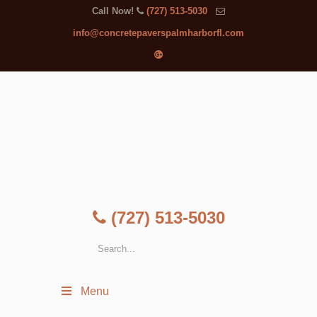
Call Now!
(727) 513-5030
info@concretepaverspalmharborfl.com
(727) 513-5030
Menu