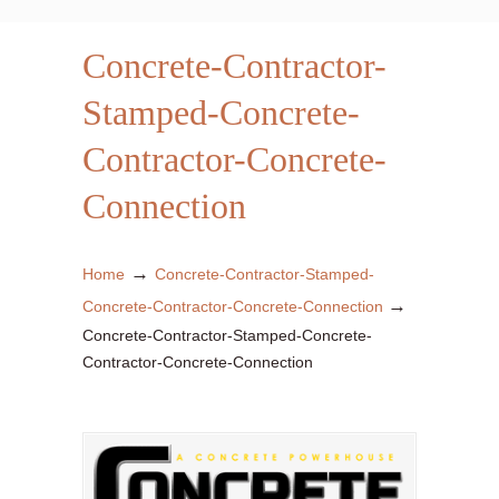
Concrete-Contractor-
Stamped-Concrete-
Contractor-Concrete-
Connection
→
Home
Concrete-Contractor-Stamped-
→
Concrete-Contractor-Concrete-Connection
Concrete-Contractor-Stamped-Concrete-
Contractor-Concrete-Connection