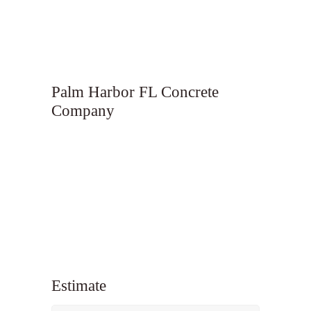
Palm Harbor FL Concrete
Company
Estimate