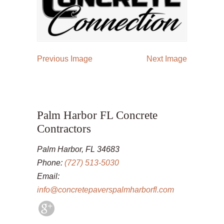
Previous Image
Next Image
Palm Harbor FL Concrete
Contractors
Palm Harbor, FL 34683
Phone:
(727) 513-5030
Email:
info@concretepaverspalmharborfl.com