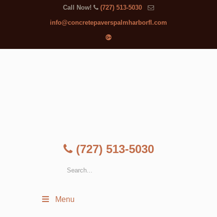
Call Now!
(727) 513-5030
info@concretepaverspalmharborfl.com
(727) 513-5030
Menu