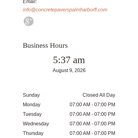
Email:
info@concretepaverspalmharborfl.com
Business Hours
5:37 am
August 9, 2026
Sunday
Closed All Day
Monday
07:00 AM - 07:00 PM
Tuesday
07:00 AM - 07:00 PM
Wednesday
07:00 AM - 07:00 PM
Thursday
07:00 AM - 07:00 PM