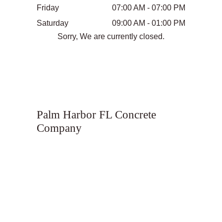
Friday
07:00 AM - 07:00 PM
Saturday
09:00 AM - 01:00 PM
Sorry, We are currently closed.
Palm Harbor FL Concrete
Company