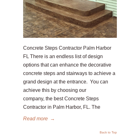
Concrete Steps Contractor Palm Harbor
FL There is an endless list of design
options that can enhance the decorative
concrete steps and stairways to achieve a
grand design at the entrance. You can
achieve this by choosing our
company, the best Concrete Steps
Contractor in Palm Harbor, FL. The
Read more
→
Back to Top