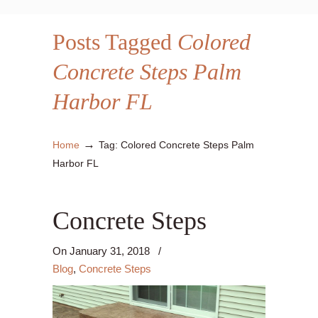
Posts Tagged
Colored
Concrete Steps Palm
Harbor FL
→
Home
Tag: Colored Concrete Steps Palm
Harbor FL
Concrete Steps
On
January 31, 2018
/
Blog
,
Concrete Steps