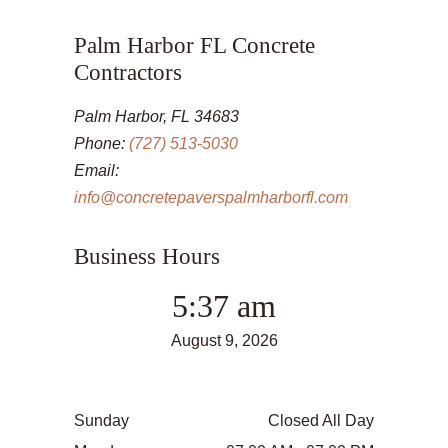
Palm Harbor FL Concrete
Contractors
Palm Harbor, FL 34683
Phone:
(727) 513-5030
Email:
info@concretepaverspalmharborfl.com
Business Hours
5:37 am
August 9, 2026
Sunday
Closed All Day