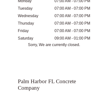
Monday
07:00 AM - 07:00 PM
Tuesday
07:00 AM - 07:00 PM
Wednesday
07:00 AM - 07:00 PM
Thursday
07:00 AM - 07:00 PM
Friday
07:00 AM - 07:00 PM
Saturday
09:00 AM - 01:00 PM
Sorry, We are currently closed.
Palm Harbor FL Concrete
Company