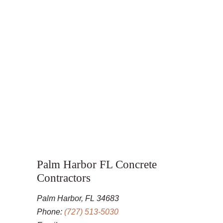
Palm Harbor FL Concrete
Contractors
Palm Harbor, FL 34683
Phone:
(727) 513-5030