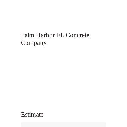
Palm Harbor FL Concrete
Company
Estimate