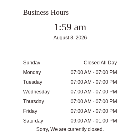
Business Hours
1:59 am
August 8, 2026
Sunday
Closed All Day
Monday
07:00 AM - 07:00 PM
Tuesday
07:00 AM - 07:00 PM
Wednesday
07:00 AM - 07:00 PM
Thursday
07:00 AM - 07:00 PM
Friday
07:00 AM - 07:00 PM
Saturday
09:00 AM - 01:00 PM
Sorry, We are currently closed.