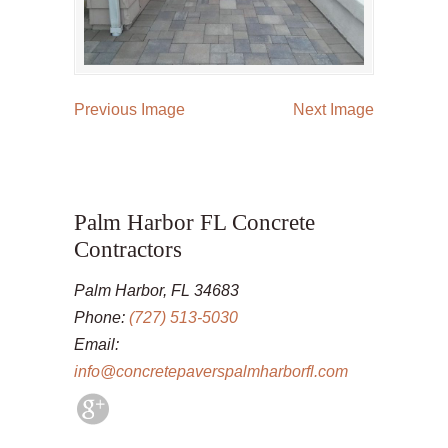
Previous Image
Next Image
Palm Harbor FL Concrete
Contractors
Palm Harbor, FL 34683
Phone:
(727) 513-5030
Email:
info@concretepaverspalmharborfl.com