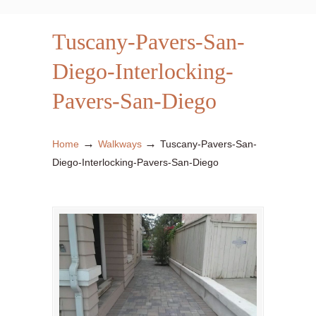
Tuscany-Pavers-San-
Diego-Interlocking-
Pavers-San-Diego
→
→
Home
Walkways
Tuscany-Pavers-San-
Diego-Interlocking-Pavers-San-Diego