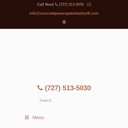
Call Now!
(727) 513-5030
info@concretepaverspalmharborfl.com
(727) 513-5030
Menu