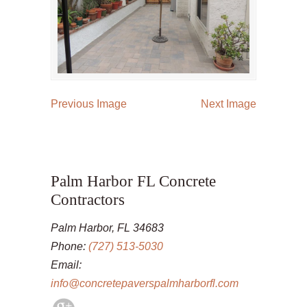
Previous Image
Next Image
Palm Harbor FL Concrete
Contractors
Palm Harbor, FL 34683
Phone:
(727) 513-5030
Email:
info@concretepaverspalmharborfl.com