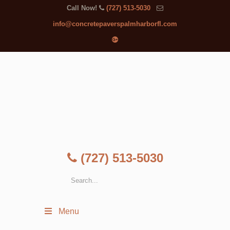
Call Now!
(727) 513-5030
info@concretepaverspalmharborfl.com
(727) 513-5030
Menu