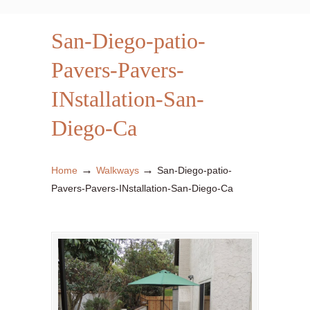
San-Diego-patio-
Pavers-Pavers-
INstallation-San-
Diego-Ca
→
→
Home
Walkways
San-Diego-patio-
Pavers-Pavers-INstallation-San-Diego-Ca