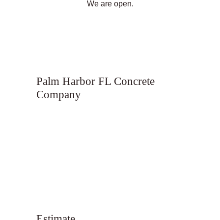
We are open.
Palm Harbor FL Concrete
Company
Estimate