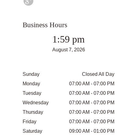
Business Hours
1:59 pm
August 7, 2026
Sunday
Closed All Day
Monday
07:00 AM - 07:00 PM
Tuesday
07:00 AM - 07:00 PM
Wednesday
07:00 AM - 07:00 PM
Thursday
07:00 AM - 07:00 PM
Friday
07:00 AM - 07:00 PM
Saturday
09:00 AM - 01:00 PM