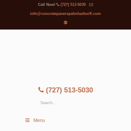
Call Now!
(727) 513-5030
info@concretepaverspalmharborfl.com
(727) 513-5030
Menu