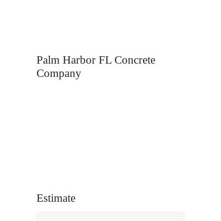
Palm Harbor FL Concrete
Company
Estimate