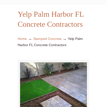
Yelp Palm Harbor FL
Concrete Contractors
→
→
Home
Stamped Concrete
Yelp Palm
Harbor FL Concrete Contractors