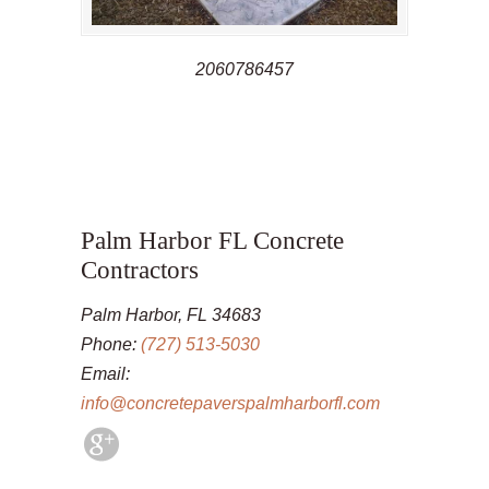
2060786457
Palm Harbor FL Concrete
Contractors
Palm Harbor, FL 34683
Phone:
(727) 513-5030
Email:
info@concretepaverspalmharborfl.com