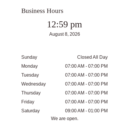
Business Hours
12:59 pm
August 8, 2026
Sunday
Closed All Day
Monday
07:00 AM - 07:00 PM
Tuesday
07:00 AM - 07:00 PM
Wednesday
07:00 AM - 07:00 PM
Thursday
07:00 AM - 07:00 PM
Friday
07:00 AM - 07:00 PM
Saturday
09:00 AM - 01:00 PM
We are open.