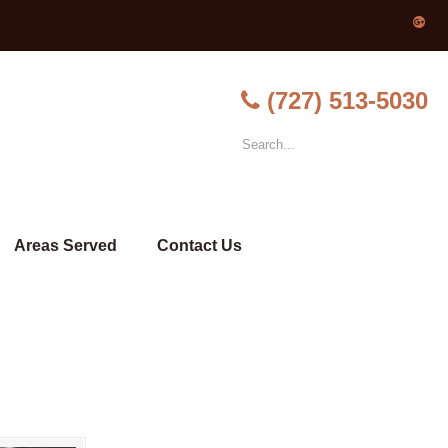
(727) 513-5030
Areas Served
Contact Us