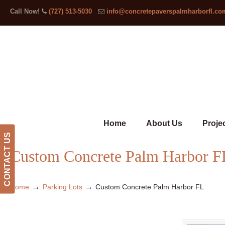
Call Now!
(727) 513-5030
info@concretepaverspalmharborfl.co
Home
About Us
Proje
CONTACT US
Custom Concrete Palm Harbor F
→
→
Home
Parking Lots
Custom Concrete Palm Harbor FL