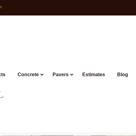
m
cts
Concrete
Pavers
Estimates
Blog
L