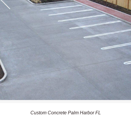
Custom Concrete Palm Harbor FL