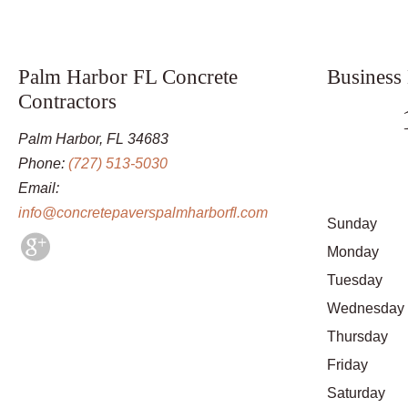
Palm Harbor FL Concrete
Business
Contractors
Palm Harbor, FL 34683
Phone:
(727) 513-5030
Email:
info@concretepaverspalmharborfl.com
Sunday
Monday
Tuesday
Wednesday
Thursday
Friday
Saturday