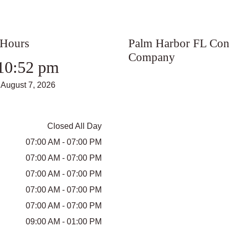
 Hours
Palm Harbor FL Con
Company
10:52 pm
August 7, 2026
Closed All Day
07:00 AM - 07:00 PM
07:00 AM - 07:00 PM
07:00 AM - 07:00 PM
07:00 AM - 07:00 PM
07:00 AM - 07:00 PM
09:00 AM - 01:00 PM