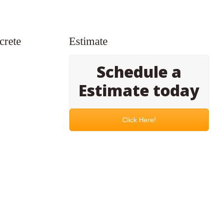
crete
Estimate
Schedule a
Estimate today
Click Here!