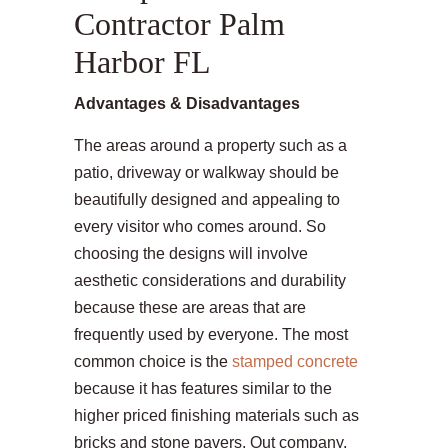
Contractor Palm
Harbor FL
Advantages & Disadvantages
The areas around a property such as a
patio, driveway or walkway should be
beautifully designed and appealing to
every visitor who comes around. So
choosing the designs will involve
aesthetic considerations and durability
because these are areas that are
frequently used by everyone. The most
common choice is the
stamped concrete
because it has features similar to the
higher priced finishing materials such as
bricks and stone pavers. Out company,