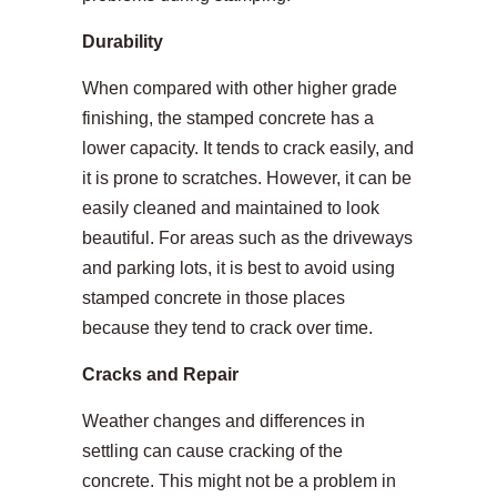
Durability
When compared with other higher grade
finishing, the stamped concrete has a
lower capacity. It tends to crack easily, and
it is prone to scratches. However, it can be
easily cleaned and maintained to look
beautiful. For areas such as the driveways
and parking lots, it is best to avoid using
stamped concrete in those places
because they tend to crack over time.
Cracks and Repair
Weather changes and differences in
settling can cause cracking of the
concrete. This might not be a problem in