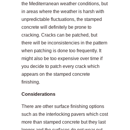
the Mediterranean weather conditions, but
in areas where the weather is harsh with
unpredictable fluctuations, the stamped
concrete will definitely be prone to
cracking. Cracks can be patched, but
there will be inconsistencies in the pattern
when patching is done too frequently. It
might also be too expensive over time if
you decide to patch every crack which
appears on the stamped concrete
finishing.
Considerations
There are other surface finishing options
such as the interlocking pavers which cost
more than stamped concrete but they last
longer and the surfaces do not wear out