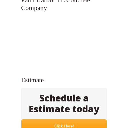
Palm Harbor FL Concrete
Company
Estimate
Schedule a
Estimate today
Click Here!