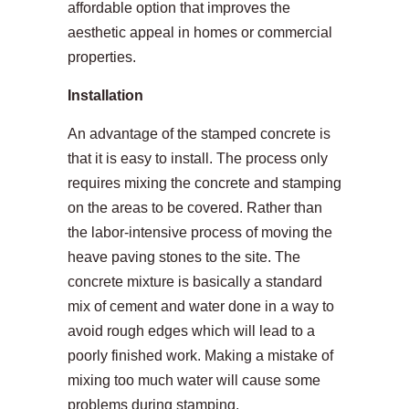
affordable option that improves the
aesthetic appeal in homes or commercial
properties.
Installation
An advantage of the stamped concrete is
that it is easy to install. The process only
requires mixing the concrete and stamping
on the areas to be covered. Rather than
the labor-intensive process of moving the
heave paving stones to the site. The
concrete mixture is basically a standard
mix of cement and water done in a way to
avoid rough edges which will lead to a
poorly finished work. Making a mistake of
mixing too much water will cause some
problems during stamping.