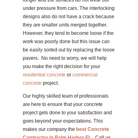
under pressure from cars. The interlocking
designs also do not have a crack because
they are smaller units merged together.
However, they tend to become loose if the
work was poorly done but this issue can
be easily sorted out by replacing the loose
pavers. No need to worry, we will help
you make the right decision for your
residential concrete
or
commercial
concrete
project.
Our highly skilled team of professionals
are here to ensure that your concrete
project gets done to your satisfaction and
goes beyond your expectations. This
makes our company the
best Concrete
Contractor in Palm Harbor FL
.
Call us