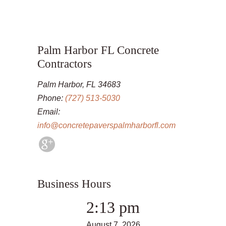
Palm Harbor FL Concrete
Contractors
Palm Harbor, FL 34683
Phone:
(727) 513-5030
Email:
info@concretepaverspalmharborfl.com
Business Hours
2:13 pm
August 7, 2026