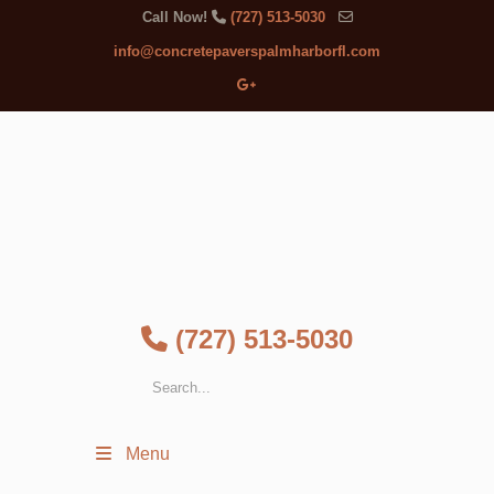
Call Now!
(727) 513-5030
info@concretepaverspalmharborfl.com
(727) 513-5030
Menu