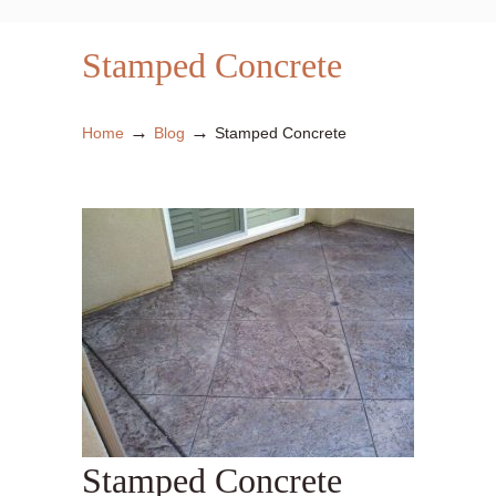
Stamped Concrete
→
→
Home
Blog
Stamped Concrete
Stamped Concrete