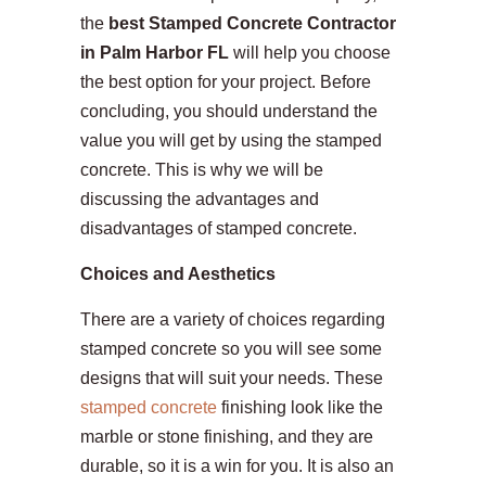
the
best Stamped Concrete Contractor
in Palm Harbor FL
will help you choose
the best option for your project. Before
concluding, you should understand the
value you will get by using the stamped
concrete. This is why we will be
discussing the advantages and
disadvantages of stamped concrete.
Choices and Aesthetics
There are a variety of choices regarding
stamped concrete so you will see some
designs that will suit your needs. These
stamped concrete
finishing look like the
marble or stone finishing, and they are
durable, so it is a win for you. It is also an