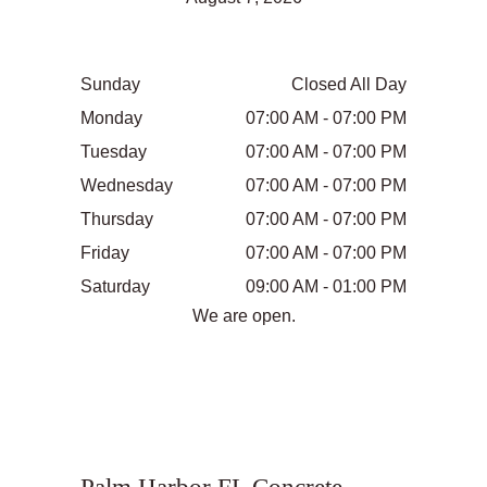
Sunday
Closed All Day
Monday
07:00 AM - 07:00 PM
Tuesday
07:00 AM - 07:00 PM
Wednesday
07:00 AM - 07:00 PM
Thursday
07:00 AM - 07:00 PM
Friday
07:00 AM - 07:00 PM
Saturday
09:00 AM - 01:00 PM
We are open.