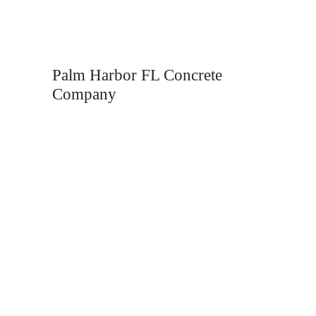
Palm Harbor FL Concrete
Company