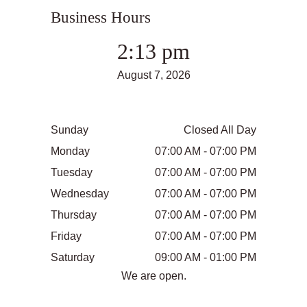
Business Hours
2:13 pm
August 7, 2026
Sunday
Closed All Day
Monday
07:00 AM - 07:00 PM
Tuesday
07:00 AM - 07:00 PM
Wednesday
07:00 AM - 07:00 PM
Thursday
07:00 AM - 07:00 PM
Friday
07:00 AM - 07:00 PM
Saturday
09:00 AM - 01:00 PM
We are open.