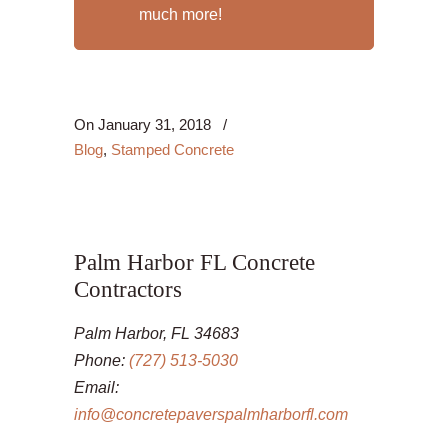
much more!
On
January 31, 2018
/
Blog
,
Stamped Concrete
Palm Harbor FL Concrete
Contractors
Palm Harbor, FL 34683
Phone:
(727) 513-5030
Email:
info@concretepaverspalmharborfl.com