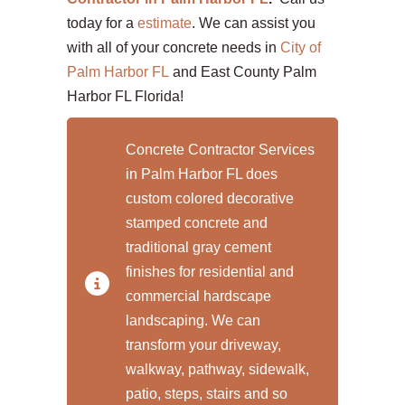
today for a
estimate
. We can assist you
with all of your concrete needs in
City of
Palm Harbor FL
and East County Palm
Harbor FL Florida!
Concrete Contractor Services
in Palm Harbor FL does
custom colored decorative
stamped concrete and
traditional gray cement
finishes for residential and
commercial hardscape
landscaping. We can
transform your driveway,
walkway, pathway, sidewalk,
patio, steps, stairs and so